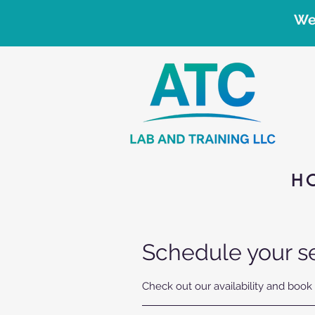
We
H
Schedule your s
Check out our availability and book