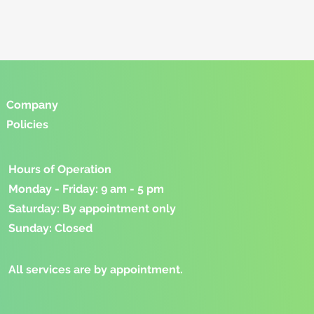
Company
Policies
Hours of Operation
Monday - Friday: 9 am - 5 pm
Saturday: By appointment only
Sunday: Closed
​All services are by appointment.