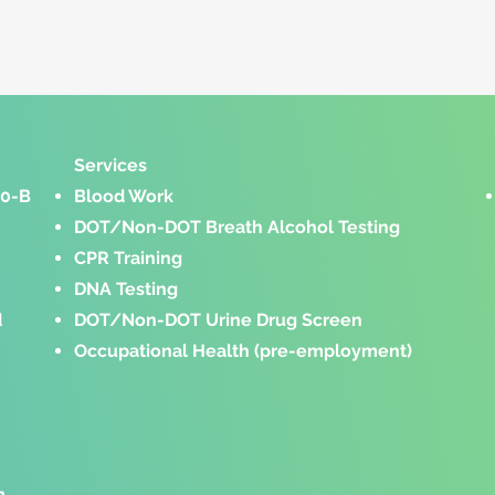
Services​
00-B
Blood Work
DOT/Non-DOT Breath Alcohol Testing
CPR Training
DNA Testing
d
DOT/Non-DOT Urine Drug Screen
Occupational Health
(pre-employment)
m