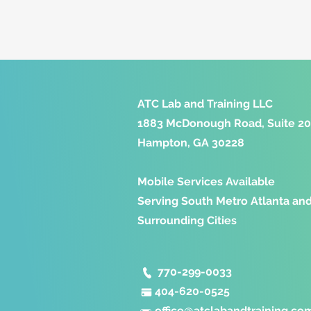
ATC Lab and Training LLC
1883 McDonough Road, Suite 2
Hampton, GA 30228
Mobile Services Available
Serving South Metro Atlanta an
Surrounding Cities
770-299-0033
404-620-0525
office@
atclabandtraining.co