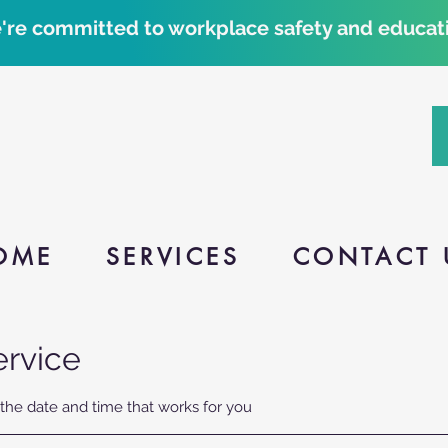
're committed to workplace safety and educati
OME
SERVICES
CONTACT 
ervice
 the date and time that works for you