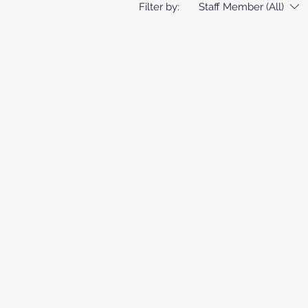
Filter by:
Staff Member (All)