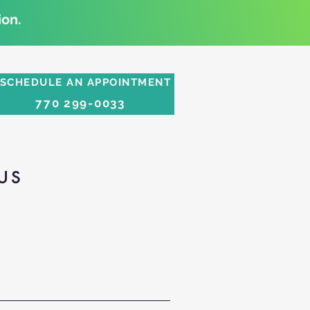
on.
SCHEDULE AN APPOINTMENT
770 299-0033
US