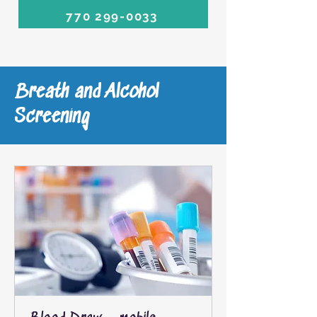
770 299-0033
Breath and Alcohol
Screening