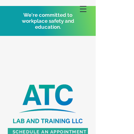
We're committed to
workplace safety and
education.
SCHEDULE AN APPOINTMENT