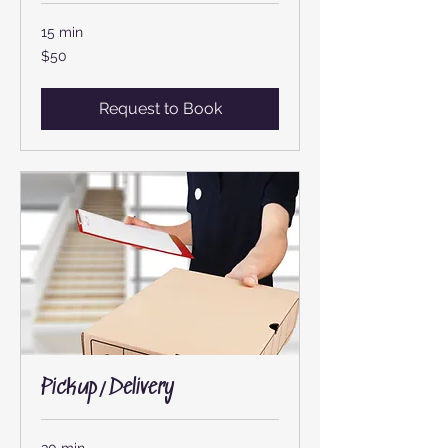
15 min
50
$50
US
dollars
Request to Book
Pickup/Delivery