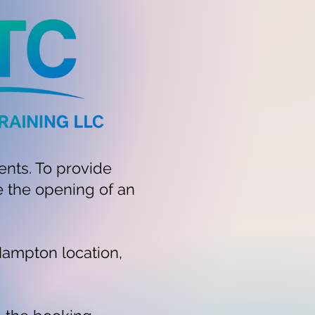
ents. To provide
e the opening of an
Hampton location,