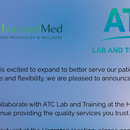
excited to expand to better serve our pati
and flexibility, we are pleased to announc
llaborate with ATC Lab and Training at the 
nue providing the quality services you trust.