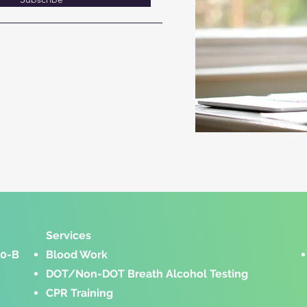
Services​
00-B
Blood Work
DOT/Non-DOT Breath Alcohol Testing
CPR Training