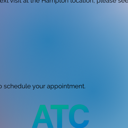
ext visit at the Hampton location, please se
 schedule your appointment.​​​​