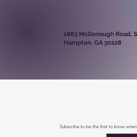
1883 McDono
Hampton, GA 30228
Subscribe to be the first to know when