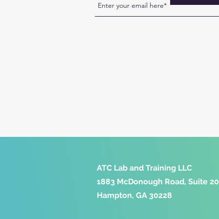
ATC Lab and Training LLC
1883 McDonough Road, Suite 2
Hampton, GA 30228