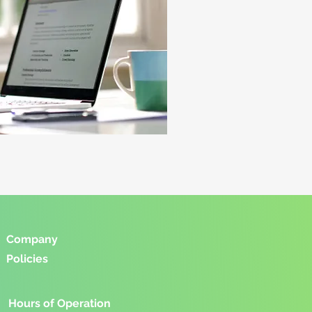
Company
Policies
Hours of Operation