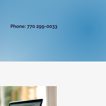
B
​
Phone: 770 299-0033