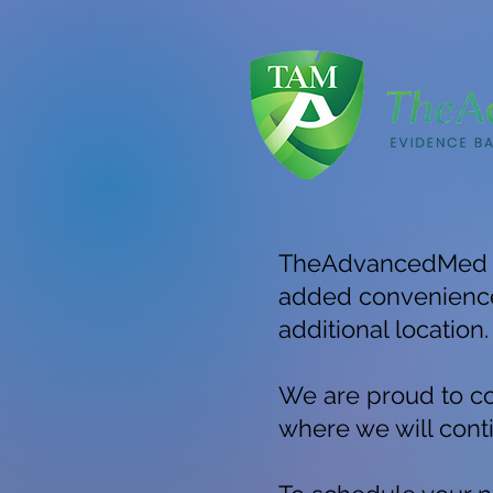
TheAdvancedMed is 
added convenience 
additional location.
We are proud to co
where we will conti