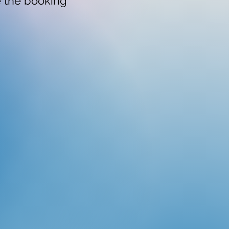
e the booking