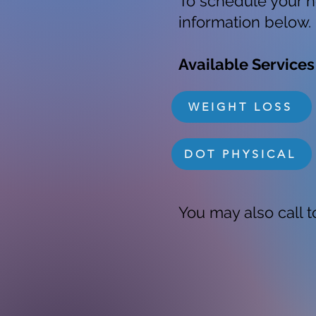
To schedule your n
information below.
Available Services
WEIGHT LOSS
DOT PHYSICAL
You may also call to