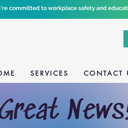
're committed to workplace safety and educati
OME
SERVICES
CONTACT 
Great News