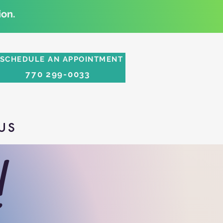
on.
SCHEDULE AN APPOINTMENT
770 299-0033
US
!