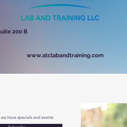
ugh Road, Suite 200 
www.atclabandtraining.com
 we have specials and events.
Subscribe