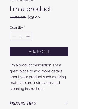
SKU: 671253175371
I'm a product
Regular
Sale
 $100.00 
$95.00
Price
Price
Quantity
*
Add to Cart
I'm a product description. I'm a 
great place to add more details 
about your product such as sizing, 
material, care instructions and 
cleaning instructions.
PRODUCT INFO