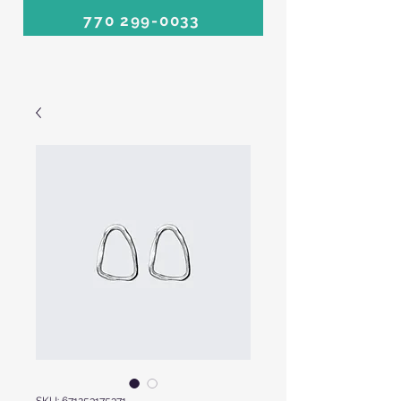
770 299-0033