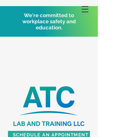
We're committed to
workplace safety and
education.
SCHEDULE AN APPOINTMENT