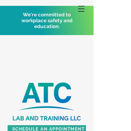
We're committed to
workplace safety and
education.
SCHEDULE AN APPOINTMENT