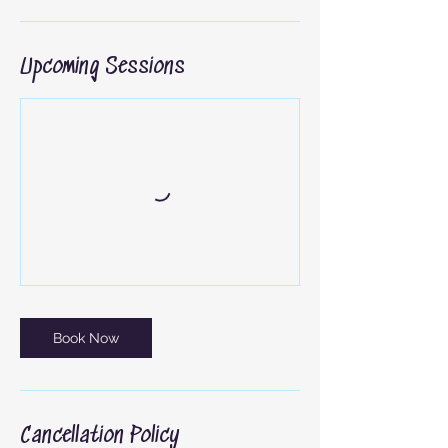
Upcoming Sessions
Book Now
Cancellation Policy