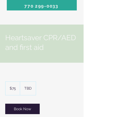
770 299-0033
Heartsaver CPR/AED
and first aid
75
US
$75
TBD
dollars
Book Now