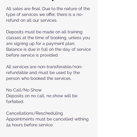
All sales are final. Due to the nature of the
type of services we offer, there is a no-
refund on all our services.
Deposits must be made on all training
classes at the time of booking, unless you
are signing up for a payment plan.
Balance is due in full on the day of service
before service is provided.
All services are non-transferable/non-
refundable and must be used by the
person who booked the services.
No Call/No Show
Deposits on no call, no show will be
forfeited.
Cancellations/Rescheduling
Appointments must be cancelled withing