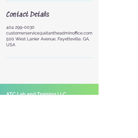
Contact Details
404 299-0030
customerservice@aitantheadminoffice.com
500 West Lanier Avenue, Fayetteville, GA,
USA
ATC Lab and Training LLC
1883 McDonough Road, Suite 200-B
Hampton, GA 30228
Mobile Services Available
Serving South Metro Atlanta and